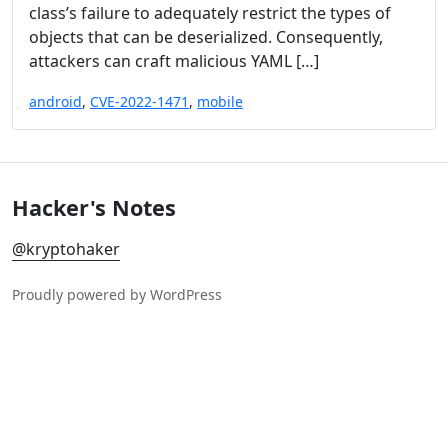
class’s failure to adequately restrict the types of
objects that can be deserialized. Consequently,
attackers can craft malicious YAML […]
android
,
CVE-2022-1471
,
mobile
Hacker's Notes
@kryptohaker
Proudly powered by WordPress