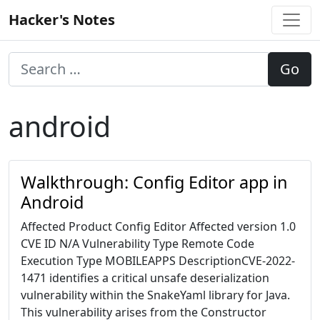
Skip
Hacker's Notes
to
content
android
Walkthrough: Config Editor app in
Android
Affected Product Config Editor Affected version 1.0
CVE ID N/A Vulnerability Type Remote Code
Execution Type MOBILEAPPS DescriptionCVE-2022-
1471 identifies a critical unsafe deserialization
vulnerability within the SnakeYaml library for Java.
This vulnerability arises from the Constructor