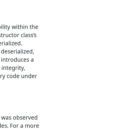
ility within the
tructor class’s
rialized.
 deserialized,
w introduces a
integrity,
rary code under
it was observed
les. For a more