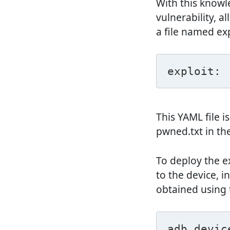
With this knowle
vulnerability, a
a file named ex
exploit: 
This YAML file 
pwned.txt in th
To deploy the e
to the device, i
obtained using
adb devic