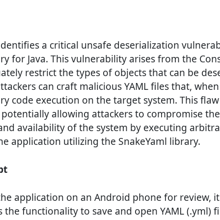
entifies a critical unsafe deserialization vulnerab
y for Java. This vulnerability arises from the Cons
ately restrict the types of objects that can be dese
tackers can craft malicious YAML files that, when
rary code execution on the target system. This fla
, potentially allowing attackers to compromise the 
 and availability of the system by executing arbit
he application utilizing the SnakeYaml library.
pt
g the application on an Android phone for review, 
 the functionality to save and open YAML (.yml) fi