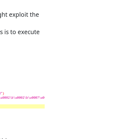
ght exploit the
 is to execute
.