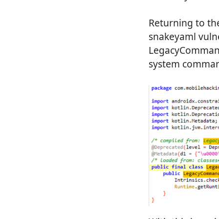
Returning to the
snakeyaml vulne
LegacyCommandUt
system commands