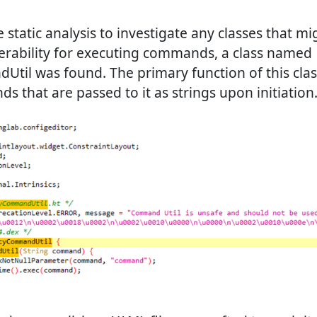
 static analysis to investigate any classes that mi
rability for executing commands, a class named
il was found. The primary function of this class
 that are passed to it as strings upon initiation