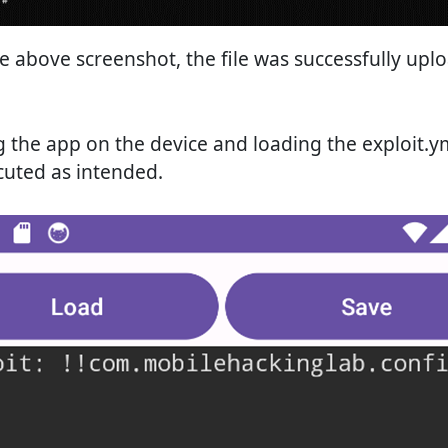
e above screenshot, the file was successfully upl
the app on the device and loading the exploit.yml
cuted as intended.