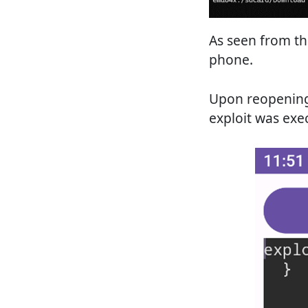
As seen from th
phone.
Upon reopening 
exploit was exe