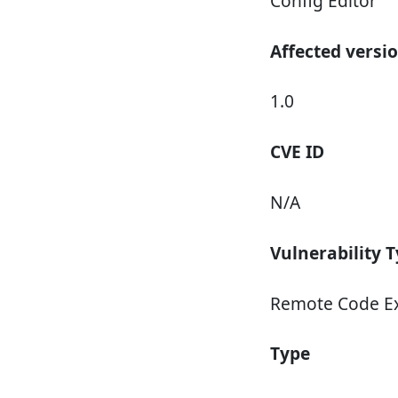
Config Editor
Affected versi
1.0
CVE ID
N/A
Vulnerability 
Remote Code E
Type