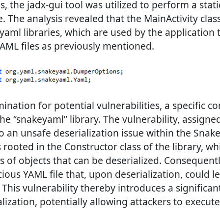
s, the jadx-gui tool was utilized to perform a stati
. The analysis revealed that the MainActivity clas
aml libraries, which are used by the application
AML files as previously mentioned.
nation for potential vulnerabilities, a specific c
the “snakeyaml” library. The vulnerability, assign
o an unsafe deserialization issue within the Snake
s rooted in the Constructor class of the library, whi
es of objects that can be deserialized. Consequentl
cious YAML file that, upon deserialization, could l
This vulnerability thereby introduces a significant
lization, potentially allowing attackers to execut