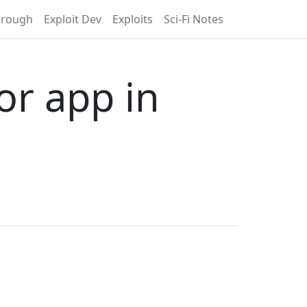
hrough
Exploit Dev
Exploits
Sci-Fi Notes
or app in