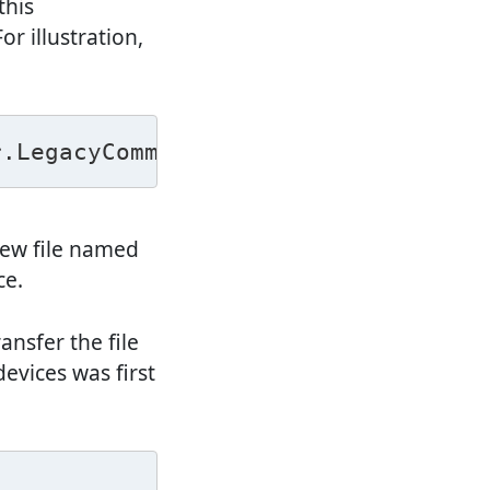
this
r illustration,
r.LegacyCommandUtil ["touch /sdcard
new file named
ce.
nsfer the file
devices was first