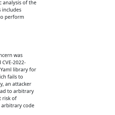
c analysis of the
s includes
 to perform
oncern was
ed CVE-2022-
Yaml library for
ch fails to
y, an attacker
ead to arbitrary
 risk of
e arbitrary code