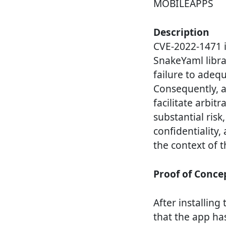
MOBILEAPPS
Description
CVE-2022-1471 id
SnakeYaml librar
failure to adequ
Consequently, at
facilitate arbit
substantial risk
confidentiality,
the context of t
Proof of Conce
After installin
that the app has