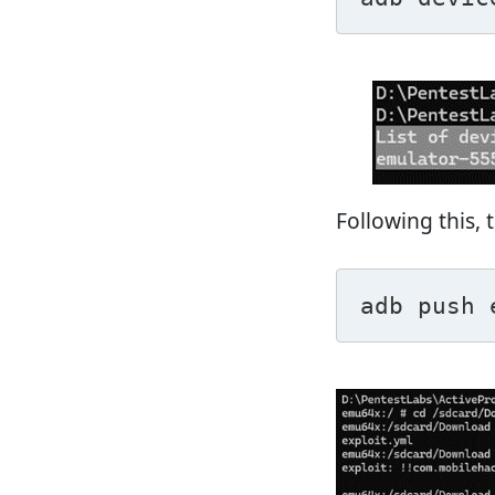
Following this, 
adb push 