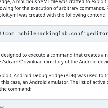
dge, a malicious YAML file was crafted to exploit 
llowing for the execution of arbitrary commands. Fo
ploit.yml was created with the following content:
!!com.mobilehackinglab.configedito
is designed to execute a command that creates a 
e /sdcard/Download directory of the Android devi
xploit, Android Debug Bridge (ADB) was used to tra
n this case, an Android emulator. The list of active 
 the command:
es