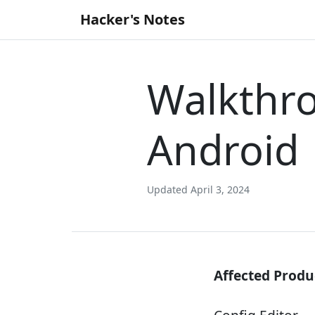
Skip
Hacker's Notes
to
content
Walkthro
Android
Updated April 3, 2024
Affected Produ