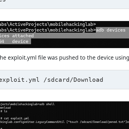
the exploit.yml file was pushed to the device using
exploit.yml /sdcard/Download