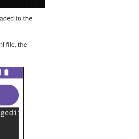
oaded to the
 file, the