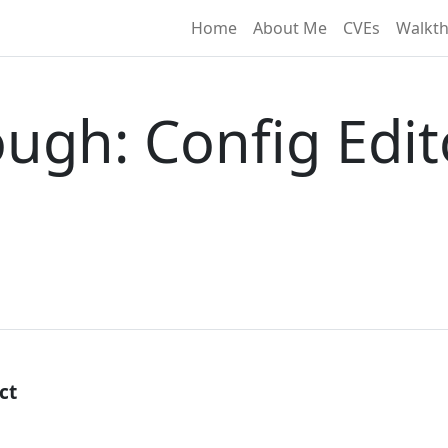
Home
About Me
CVEs
Walkt
ugh: Config Edit
ct