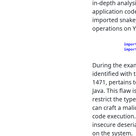
in-depth analysi
application code
imported snakey
operations on Y
During the exami
identified with 
1471, pertains t
Java. This flaw i
restrict the typ
can craft a mali
code execution. 
insecure deseria
on the system.