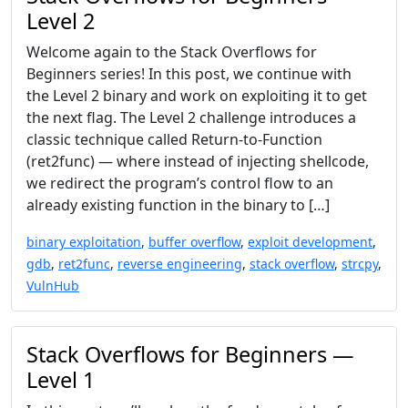
Level 2
Welcome again to the Stack Overflows for
Beginners series! In this post, we continue with
the Level 2 binary and work on exploiting it to get
the next flag. The Level 2 challenge introduces a
classic technique called Return-to-Function
(ret2func) — where instead of injecting shellcode,
we redirect the program’s control flow to an
already existing function in the binary to […]
binary exploitation
,
buffer overflow
,
exploit development
,
gdb
,
ret2func
,
reverse engineering
,
stack overflow
,
strcpy
,
VulnHub
Stack Overflows for Beginners —
Level 1