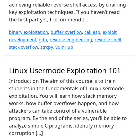
achieving reliable reverse shell access by chaining
key exploitation techniques. If you haven’t read
the first part yet, I recommend […]
binary exploitation
,
buffer overflow
,
call esp
,
exploit
development
,
gdb
,
reverse engineering
,
reverse shell
,
stack overflow
,
strcpy
,
VulnHub
Linux Usermode Exploitation 101
Introduction The aim of this course is to train
students in the fundamentals of Linux usermode
exploitation. You will learn how stack memory
works, how buffer overflows happen, and how
attackers can take control of a vulnerable
program. By the end of the series, you’ll be able to
analyze simple C programs, identify memory
corruption […]