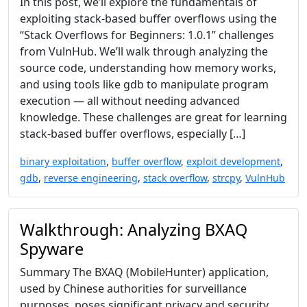
In this post, we’ll explore the fundamentals of
exploiting stack-based buffer overflows using the
“Stack Overflows for Beginners: 1.0.1” challenges
from VulnHub. We’ll walk through analyzing the
source code, understanding how memory works,
and using tools like gdb to manipulate program
execution — all without needing advanced
knowledge. These challenges are great for learning
stack-based buffer overflows, especially […]
binary exploitation
,
buffer overflow
,
exploit development
,
gdb
,
reverse engineering
,
stack overflow
,
strcpy
,
VulnHub
Walkthrough: Analyzing BXAQ
Spyware
Summary The BXAQ (MobileHunter) application,
used by Chinese authorities for surveillance
purposes, poses significant privacy and security