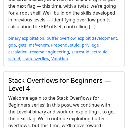
the next flag — this time, with a twist: we’re going
for a root shell! We’ll build on the skills developed
in previous levels — identifying overflow points,
calculating the EIP offset, controlling […]
binary exploitation
,
buffer overflow
,
exploit development
,
gdb
,
gets
,
msfvenom
,
PrependSetuid
,
privilege
escalation
,
reverse engineering
,
setresuid
,
setreuid
,
setuid
,
stack overflow
,
VulnHub
Stack Overflows for Beginners —
Level 4
Welcome again to the Stack Overflows for
Beginners series! In this post, we continue with
the Level 4 binary and work on exploiting it to get
the next flag. We’ll continue exploiting buffer
overflows, but this time, we’ll move toward