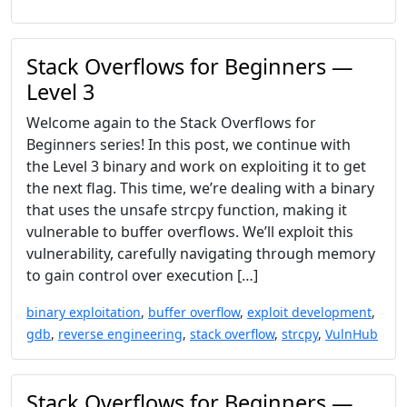
Stack Overflows for Beginners —
Level 3
Welcome again to the Stack Overflows for
Beginners series! In this post, we continue with
the Level 3 binary and work on exploiting it to get
the next flag. This time, we’re dealing with a binary
that uses the unsafe strcpy function, making it
vulnerable to buffer overflows. We’ll exploit this
vulnerability, carefully navigating through memory
to gain control over execution […]
binary exploitation
,
buffer overflow
,
exploit development
,
gdb
,
reverse engineering
,
stack overflow
,
strcpy
,
VulnHub
Stack Overflows for Beginners —