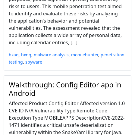
risks to users. This mobile penetration test aimed
to identify and evaluate these risks by analyzing
the application’s behavior and potential
vulnerabilities. The assessment revealed that the
application collects a wide array of personal data,
including calendar entries, […]
bxaq
,
bxnq
,
malware analysis
,
mobilehunter
,
penetration
testing
,
spyware
Walkthrough: Config Editor app in
Android
Affected Product Config Editor Affected version 1.0
CVE ID N/A Vulnerability Type Remote Code
Execution Type MOBILEAPPS DescriptionCVE-2022-
1471 identifies a critical unsafe deserialization
vulnerability within the SnakeYaml library for Java.