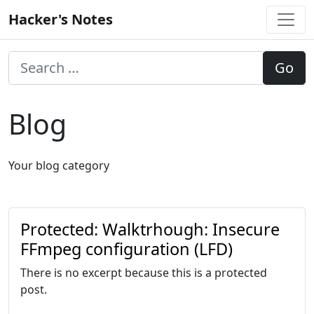
Skip
Hacker's Notes
to
content
Blog
Your blog category
Protected: Walktrhough: Insecure
FFmpeg configuration (LFD)
There is no excerpt because this is a protected
post.