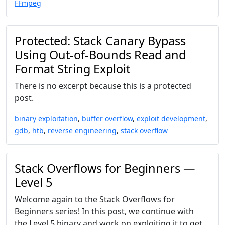
FFmpeg
Protected: Stack Canary Bypass
Using Out-of-Bounds Read and
Format String Exploit
There is no excerpt because this is a protected
post.
binary exploitation
,
buffer overflow
,
exploit development
,
gdb
,
htb
,
reverse engineering
,
stack overflow
Stack Overflows for Beginners —
Level 5
Welcome again to the Stack Overflows for
Beginners series! In this post, we continue with
the Level 5 binary and work on exploiting it to get