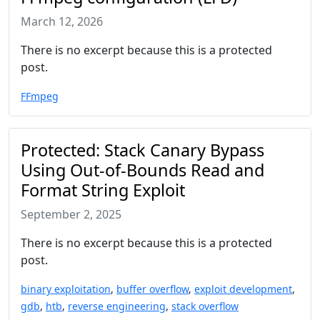
March 12, 2026
There is no excerpt because this is a protected
post.
FFmpeg
Protected: Stack Canary Bypass
Using Out-of-Bounds Read and
Format String Exploit
September 2, 2025
There is no excerpt because this is a protected
post.
binary exploitation
,
buffer overflow
,
exploit development
,
gdb
,
htb
,
reverse engineering
,
stack overflow