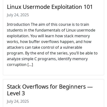
Linux Usermode Exploitation 101
July 24, 2025
Introduction The aim of this course is to train
students in the fundamentals of Linux usermode
exploitation. You will learn how stack memory
works, how buffer overflows happen, and how
attackers can take control of a vulnerable
program. By the end of the series, you’ll be able to
analyze simple C programs, identify memory
corruption […]
Stack Overflows for Beginners —
Level 3
July 24, 2025