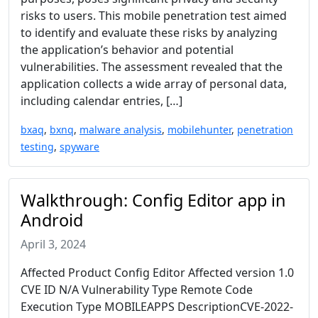
risks to users. This mobile penetration test aimed
to identify and evaluate these risks by analyzing
the application’s behavior and potential
vulnerabilities. The assessment revealed that the
application collects a wide array of personal data,
including calendar entries, […]
bxaq
,
bxnq
,
malware analysis
,
mobilehunter
,
penetration
testing
,
spyware
Walkthrough: Config Editor app in
Android
April 3, 2024
Affected Product Config Editor Affected version 1.0
CVE ID N/A Vulnerability Type Remote Code
Execution Type MOBILEAPPS DescriptionCVE-2022-