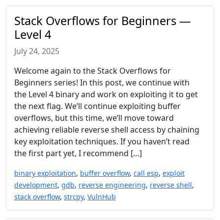
Stack Overflows for Beginners —
Level 4
July 24, 2025
Welcome again to the Stack Overflows for
Beginners series! In this post, we continue with
the Level 4 binary and work on exploiting it to get
the next flag. We’ll continue exploiting buffer
overflows, but this time, we’ll move toward
achieving reliable reverse shell access by chaining
key exploitation techniques. If you haven’t read
the first part yet, I recommend […]
binary exploitation
,
buffer overflow
,
call esp
,
exploit
development
,
gdb
,
reverse engineering
,
reverse shell
,
stack overflow
,
strcpy
,
VulnHub