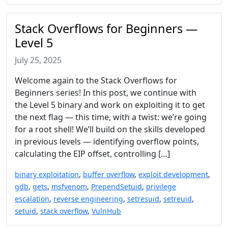
Stack Overflows for Beginners —
Level 5
July 25, 2025
Welcome again to the Stack Overflows for
Beginners series! In this post, we continue with
the Level 5 binary and work on exploiting it to get
the next flag — this time, with a twist: we’re going
for a root shell! We’ll build on the skills developed
in previous levels — identifying overflow points,
calculating the EIP offset, controlling […]
binary exploitation
,
buffer overflow
,
exploit development
,
gdb
,
gets
,
msfvenom
,
PrependSetuid
,
privilege
escalation
,
reverse engineering
,
setresuid
,
setreuid
,
setuid
,
stack overflow
,
VulnHub